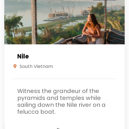
Nile
South Vietnam
Witness the grandeur of the
pyramids and temples while
sailing down the Nile river on a
felucca boat.