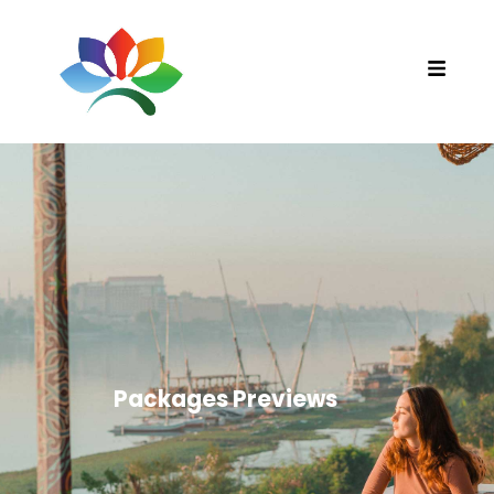
Packages Previews