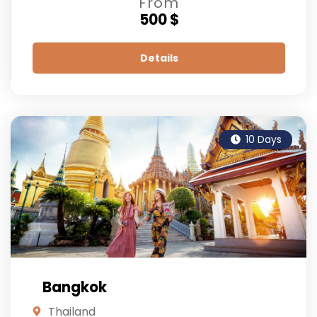
From
500 $
Details
10 Days
Bangkok
Thailand