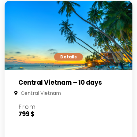
Details
Central Vietnam – 10 days
Central Vietnam
From
799 $