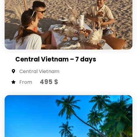
Central Vietnam – 7 days
Central Vietnam
495 $
From