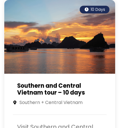
10 Days
Southern and Central
Vietnam tour – 10 days
Southern + Central Vietnam
Visit Southern and Central