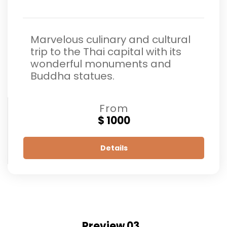
Marvelous culinary and cultural
trip to the Thai capital with its
wonderful monuments and
Buddha statues.
From
$ 1000
Details
Preview 03