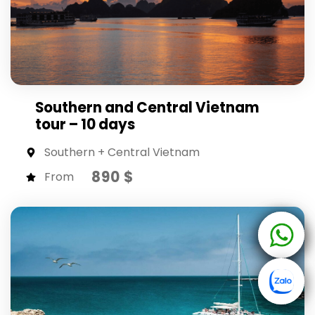
Southern and Central Vietnam
tour – 10 days
Southern + Central Vietnam
890 $
From