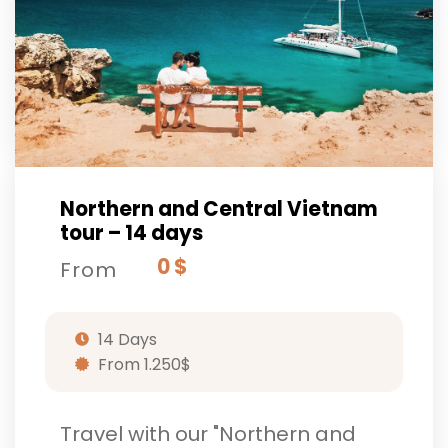
Northern and Central Vietnam
tour – 14 days
0 $
From
14 Days
From 1.250$
Travel with our "Northern and