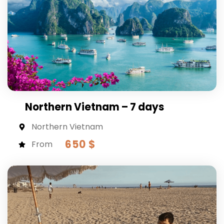
Northern Vietnam – 7 days
Northern Vietnam
650 $
From