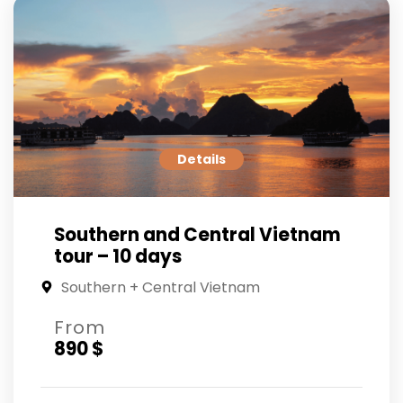
Details
Southern and Central Vietnam
tour – 10 days
Southern + Central Vietnam
From
890 $