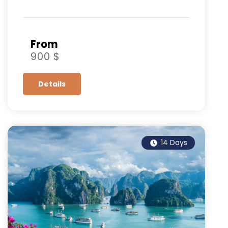
From
900 $
Details
14 Days