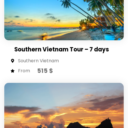
Southern Vietnam Tour – 7 days
Southern Vietnam
515 $
From