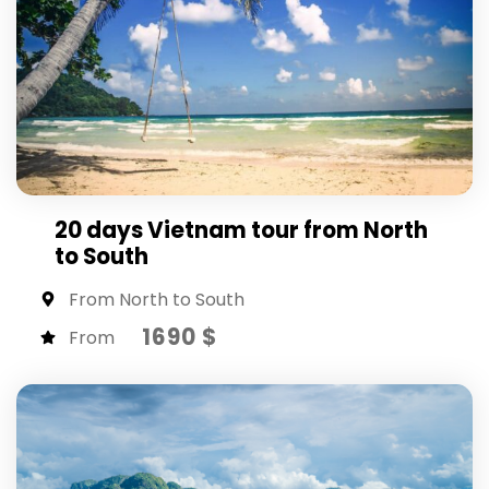
20 days Vietnam tour from North
to South
From North to South
1690 $
From