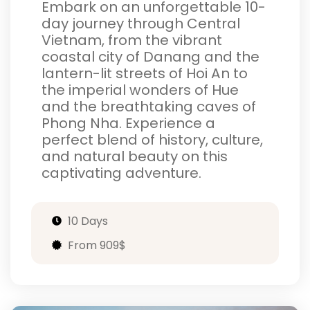
Embark on an unforgettable 10-
day journey through Central
Vietnam, from the vibrant
coastal city of Danang and the
lantern-lit streets of Hoi An to
the imperial wonders of Hue
and the breathtaking caves of
Phong Nha. Experience a
perfect blend of history, culture,
and natural beauty on this
captivating adventure.
10 Days
From 909$