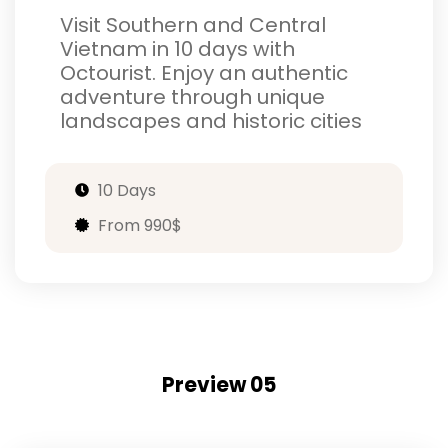
Visit Southern and Central
Vietnam in 10 days with
Octourist. Enjoy an authentic
adventure through unique
landscapes and historic cities
10 Days
From 990$
Preview 05