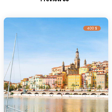
400 $