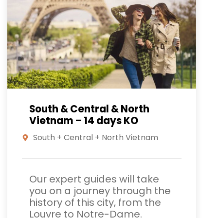
South & Central & North
Vietnam – 14 days KO
South + Central + North Vietnam
Our expert guides will take
you on a journey through the
history of this city, from the
Louvre to Notre-Dame.