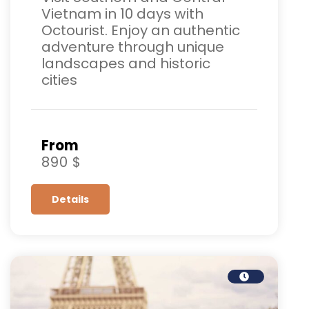
Vietnam in 10 days with
Octourist. Enjoy an authentic
adventure through unique
landscapes and historic
cities
From
890 $
Details