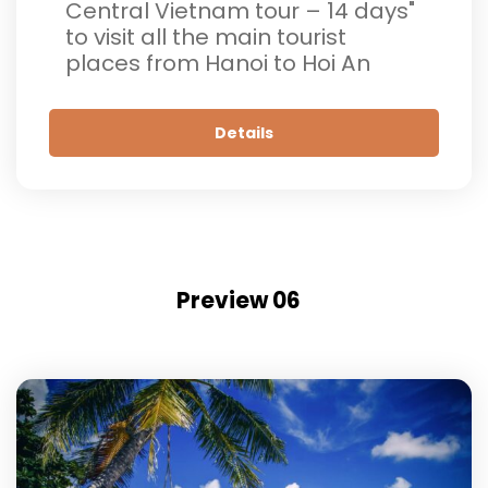
Central Vietnam tour – 14 days"
to visit all the main tourist
places from Hanoi to Hoi An
Details
Preview 06