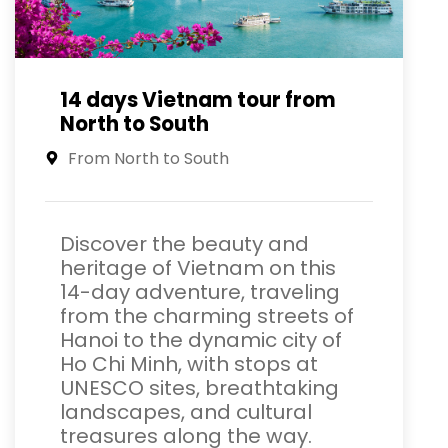
14 days Vietnam tour from
North to South
From North to South
Discover the beauty and
heritage of Vietnam on this
14-day adventure, traveling
from the charming streets of
Hanoi to the dynamic city of
Ho Chi Minh, with stops at
UNESCO sites, breathtaking
landscapes, and cultural
treasures along the way.