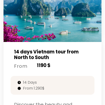
14 days Vietnam tour from
North to South
1190 $
From
14 Days
From 1.290$
Discover the beauty and