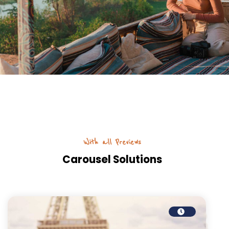
With all Previews
Carousel Solutions