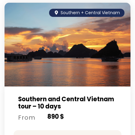
Southern + Central Vietnam
Southern and Central Vietnam
tour – 10 days
890 $
From