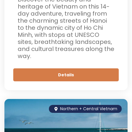
heritage of Vietnam on this 14-
day adventure, traveling from
the charming streets of Hanoi
to the dynamic city of Ho Chi
Minh, with stops at UNESCO
sites, breathtaking landscapes,
and cultural treasures along the
way.
Details
Northern + Central Vietnam