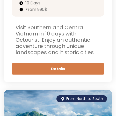
10 Days
From 990$
Visit Southern and Central
Vietnam in 10 days with
Octourist. Enjoy an authentic
adventure through unique
landscapes and historic cities
Details
From North to South