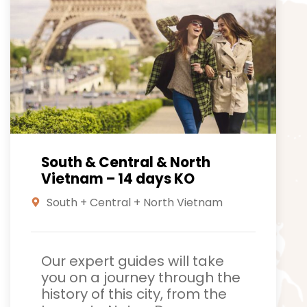
South & Central & North
Vietnam – 14 days KO
South + Central + North Vietnam
Our expert guides will take
you on a journey through the
history of this city, from the