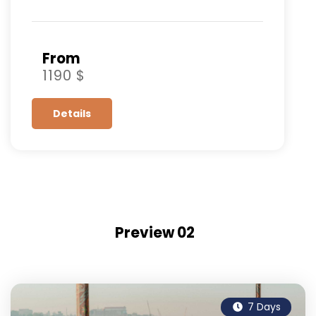
From
1190 $
Details
Preview 02
7 Days