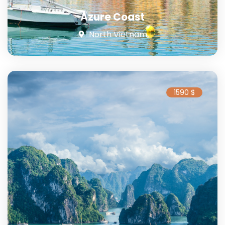
Azure Coast
North Vietnam
1590 $