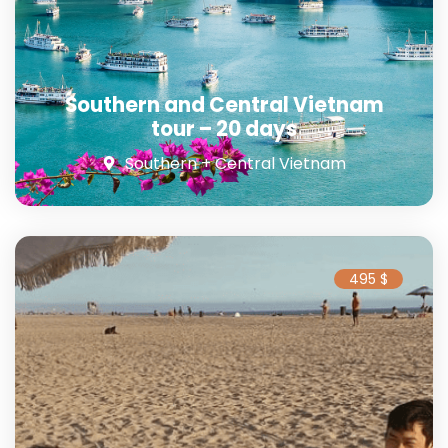
Southern and Central Vietnam
tour – 20 days
Southern + Central Vietnam
495 $