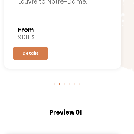
Louvre to Notre-Dame.
From
900 $
Details
Preview 01