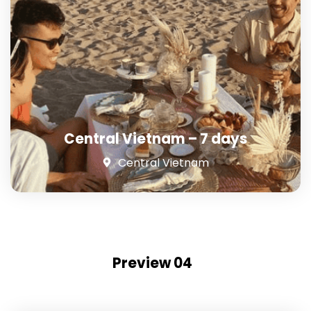
Central Vietnam – 7 days
Central Vietnam
Preview 04