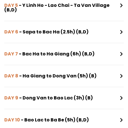
DAY 5
- Y Linh Ho - Lao Chai - Ta Van Village
(B,D)
DAY 6
- Sapa to Bac Ha (2.5h) (B,D)
DAY 7
- Bac Ha to Ha Giang (6h) (B,D)
DAY 8
- Ha Giang to Dong Van (5h) (B)
DAY 9
- Dong Van to Bao Lac (3h) (B)
DAY 10
- Bao Lac to Ba Be (5h) (B,D)