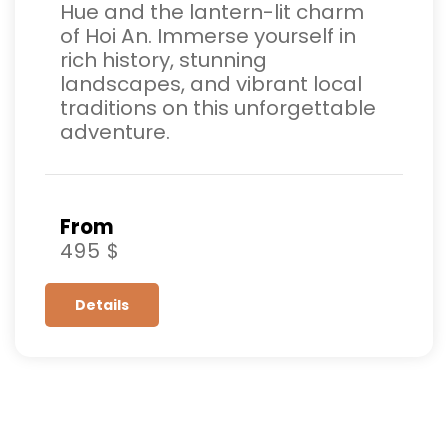
Hue and the lantern-lit charm
of Hoi An. Immerse yourself in
rich history, stunning
landscapes, and vibrant local
traditions on this unforgettable
adventure.
From
495 $
Details