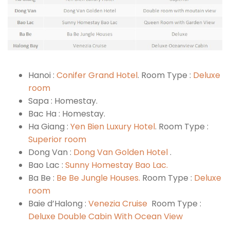
Hanoi :
Conifer Grand Hotel
. Room Type :
Deluxe
room
Sapa : Homestay.
Bac Ha : Homestay.
Ha Giang :
Yen Bien Luxury Hotel
. Room Type :
Superior room
Dong Van :
Dong Van Golden Hotel
.
Bao Lac :
Sunny Homestay Bao Lac.
Ba Be :
Be Be Jungle Houses.
Room Type :
Deluxe
room
Baie d’Halong :
Venezia Cruise
Room Type :
Deluxe Double Cabin With Ocean View