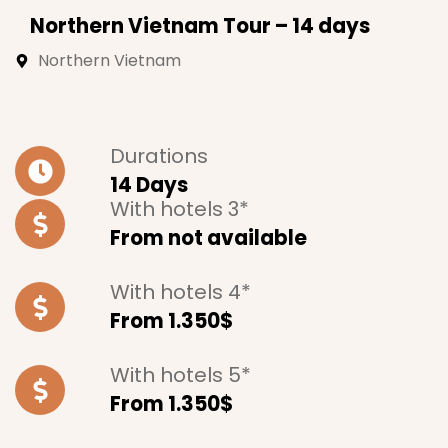
Northern Vietnam Tour – 14 days
Northern Vietnam
Durations
14 Days
With hotels 3*
From not available
With hotels 4*
From 1.350$
With hotels 5*
From 1.350$