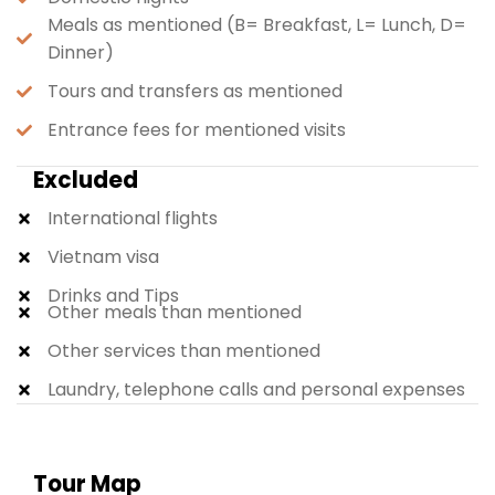
Meals as mentioned (B= Breakfast, L= Lunch, D=
Dinner)
Tours and transfers as mentioned
Entrance fees for mentioned visits
Excluded
International flights
Vietnam visa
Drinks and Tips
Other meals than mentioned
Other services than mentioned
Laundry, telephone calls and personal expenses
Tour Map