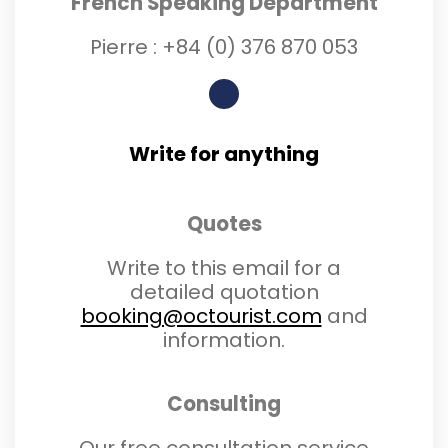
French Speaking Department
Pierre :
+84 (0) 3
76 870 053
Write for anything
Quotes
Write to this email for a
detailed quotation
booking@octourist.com
and
information.
Consulting