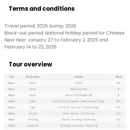
Terms and conditions
Travel period: 2025 &amp; 2026
Black-out period: National holiday period for Chinese
New Year: January 27 to February 2, 2025 and
February 14 to 22, 2026
Tour overview