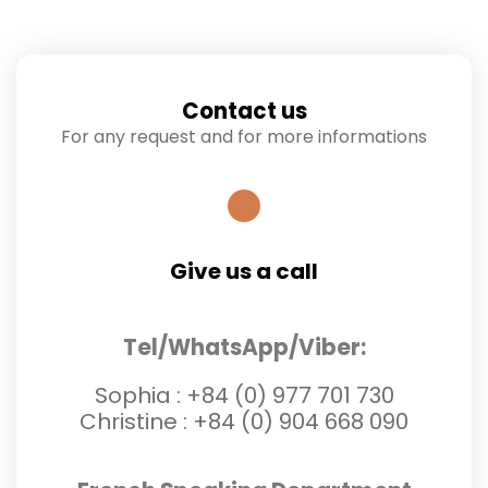
Contact us
For any request and for more informations
Give us a call
Tel/WhatsApp/Viber:
Sophia :
+84 (0) 977 701 730
Christine :
+84 (0) 904 668 090