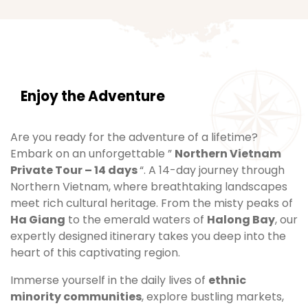
Enjoy the Adventure
Are you ready for the adventure of a lifetime?
Embark on an unforgettable ”
Northern Vietnam
Private Tour – 14 days
“. A 14-day journey through
Northern Vietnam, where breathtaking landscapes
meet rich cultural heritage. From the misty peaks of
Ha Giang
to the emerald waters of
Halong Bay
, our
expertly designed itinerary takes you deep into the
heart of this captivating region.
Immerse yourself in the daily lives of
ethnic
minority communities
, explore bustling markets,