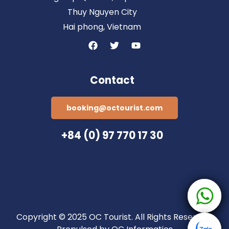
Thuy Nguyen City
Hai phong, Vietnam
Contact
booking@octourist.com
+84 (0) 97 770 17 30
Copyright © 2025 OC Tourist. All Rights Reserved.