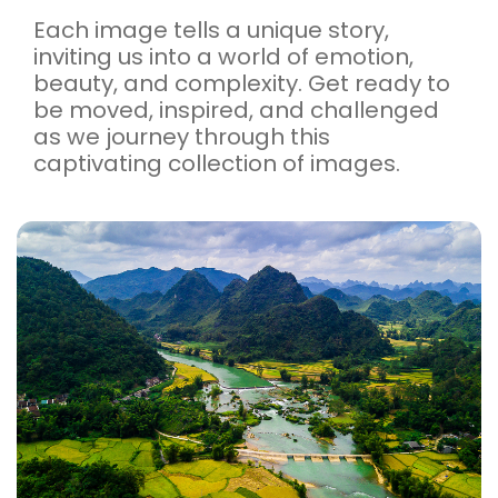
Each image tells a unique story,
inviting us into a world of emotion,
beauty, and complexity. Get ready to
be moved, inspired, and challenged
as we journey through this
captivating collection of images.