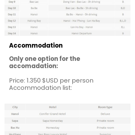
Accommodation
Only one option for the
accomadation:
Price: 1.350 $USD per person
Accommodation list: