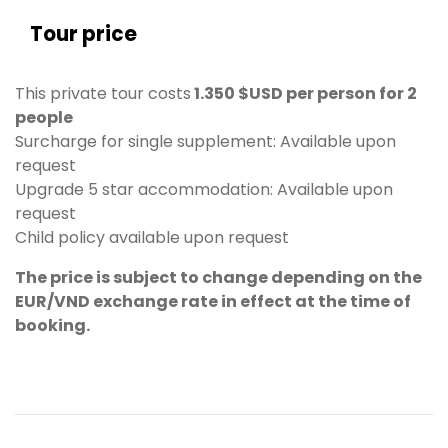
Tour price
This private tour costs
1.350 $USD per person for 2
people
Surcharge for single supplement: Available upon
request
Upgrade 5 star accommodation: Available upon
request
Child policy available upon request
The price is subject to change depending on the
EUR/VND exchange rate in effect at the time of
booking.