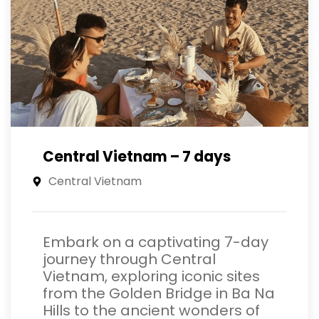
Central Vietnam – 7 days
Central Vietnam
Embark on a captivating 7-day
journey through Central
Vietnam, exploring iconic sites
from the Golden Bridge in Ba Na
Hills to the ancient wonders of