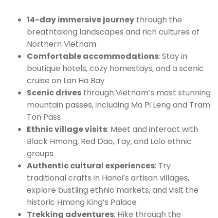
14-day immersive journey
through the
breathtaking landscapes and rich cultures of
Northern Vietnam
Comfortable accommodations
: Stay in
boutique hotels, cozy homestays, and a scenic
cruise on Lan Ha Bay
Scenic drives
through Vietnam’s most stunning
mountain passes, including Ma Pi Leng and Tram
Ton Pass
Ethnic village visits
: Meet and interact with
Black Hmong, Red Dao, Tay, and Lolo ethnic
groups
Authentic cultural experiences
: Try
traditional crafts in Hanoi’s artisan villages,
explore bustling ethnic markets, and visit the
historic Hmong King’s Palace
Trekking adventures
: Hike through the