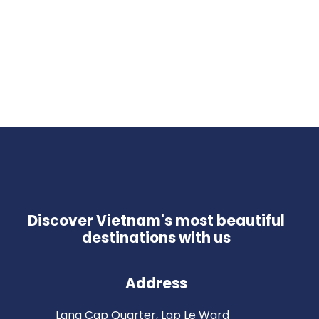
Discover Vietnam's most beautiful
destinations with us
Address
Lang Cap Quarter, Lap Le Ward