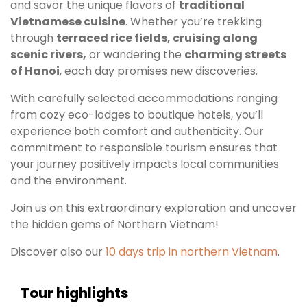
and savor the unique flavors of
traditional
Vietnamese cuisine
. Whether you’re trekking
through
terraced rice fields, cruising along
scenic rivers,
or wandering the
charming streets
of Hanoi
, each day promises new discoveries.
With carefully selected accommodations ranging
from cozy eco-lodges to boutique hotels, you’ll
experience both comfort and authenticity. Our
commitment to responsible tourism ensures that
your journey positively impacts local communities
and the environment.
Join us on this extraordinary exploration and uncover
the hidden gems of Northern Vietnam!
Discover also our
10 days tri
p in northern Vietnam
.
Tour highlights