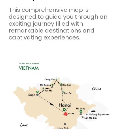
This comprehensive map is
designed to guide you through an
exciting journey filled with
remarkable destinations and
captivating experiences.