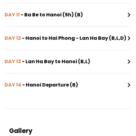
DAY 11
- Ba Be to Hanoi (5h) (B)
DAY 12
- Hanoi to Hai Phong - Lan Ha Bay (B,L,D)
DAY 13
- Lan Ha Bay to Hanoi (B,L)
DAY 14
- Hanoi Departure (B)
Gallery