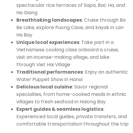
spectacular rice terraces of Sapa, Bac Ha, and
Ha Giang
Breathtaking landscapes
: Cruise through Ba
Be Lake, explore Puong Cave, and kayak in Lan
Ha Bay
Unique local experiences
: Take part in a
Vietnamese cooking class onboard a cruise,
visit an incense-making village, and bike
through Viet Hai Village
Traditional performances
: Enjoy an authentic
Water Puppet Show in Hanoi
Delicious local cuisine
: Savor regional
specialties, from home-cooked meals in ethnic
villages to fresh seafood in Halong Bay
Expert guides & seamless logistics
:
Experienced local guides, private transfers, and
comfortable transportation throughout the trip