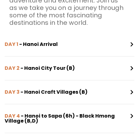
adventure and excitement. Join us
as we take you on a journey through
some of the most fascinating
destinations in the world.
DAY 1
- Hanoi Arrival
DAY 2
- Hanoi City Tour (B)
DAY 3
- Hanoi Craft Villages (B)
DAY 4
- Hanoi to Sapa (6h) - Black Hmong
Village (B,D)