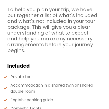
To help you plan your trip, we have
put together a list of what's included
and what's not included in your tour
package. This will give you a clear
understanding of what to expect
and help you make any necessary
arrangements before your journey
begins.
Included
Private tour
Accommodation in a shared twin or shared
double room
English speaking guide
Domestic flights