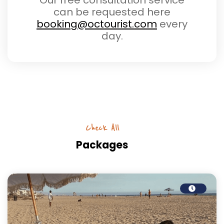
Our free consultation service
can be requested here
booking@octourist.com
every
day.
Check All
Packages