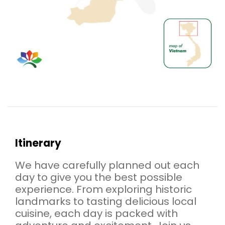
Itinerary
We have carefully planned out each
day to give you the best possible
experience. From exploring historic
landmarks to tasting delicious local
cuisine, each day is packed with