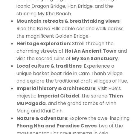
iconic Dragon Bridge, Han Bridge, and the
stunning My Khe Beach.
Mountain retreats & breathtaking views
:
Ride the Ba Na Hills cable car and walk across
the magnificent Golden Bridge.
Heritage exploration
: Stroll through the
charming streets of
Hoi An Ancient Town
and
visit the sacred ruins of
My Son Sanctuary
.
Local culture & traditions
: Experience a
unique basket boat ride in Cam Thanh Village
and explore the traditional craft villages of Hue.
Imperial history & architecture
: Visit Hue’s
majestic
Imperial Citadel
, the serene
Thien
Mu Pagoda
, and the grand tombs of Minh
Mang and Khai Dinh.
Nature & adventure
: Explore the awe-inspiring
Phong Nha and Paradise Caves
, two of the
most spectacular cave systems in Asia.