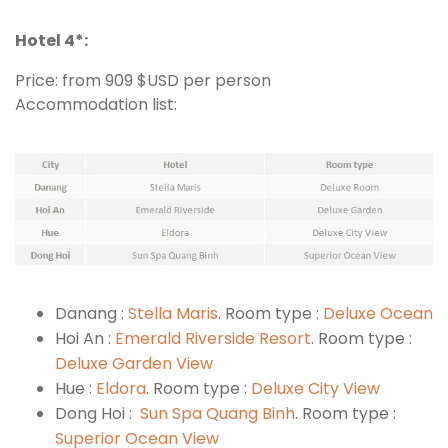
Hotel 4*:
Price: from 909 $USD per person
Accommodation list:
Danang :
Stella Maris
. Room type :
Deluxe Ocean
Hoi An :
Emerald Riverside Resort
. Room type :
Deluxe Garden View
Hue :
Eldora
. Room type :
Deluxe City View
Dong Hoi :
Sun Spa Quang Binh
. Room type :
Superior Ocean View