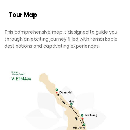
Tour Map
This comprehensive map is designed to guide you
through an exciting journey filled with remarkable
destinations and captivating experiences.