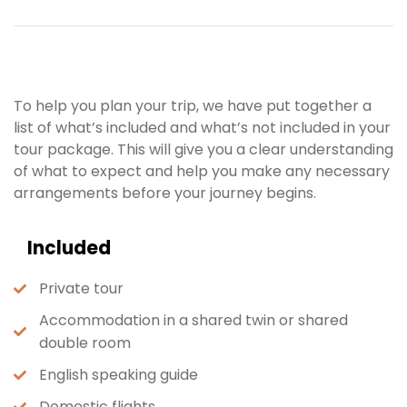
To help you plan your trip, we have put together a
list of what’s included and what’s not included in your
tour package. This will give you a clear understanding
of what to expect and help you make any necessary
arrangements before your journey begins.
Included
Private tour
Accommodation in a shared twin or shared
double room
English speaking guide
Domestic flights