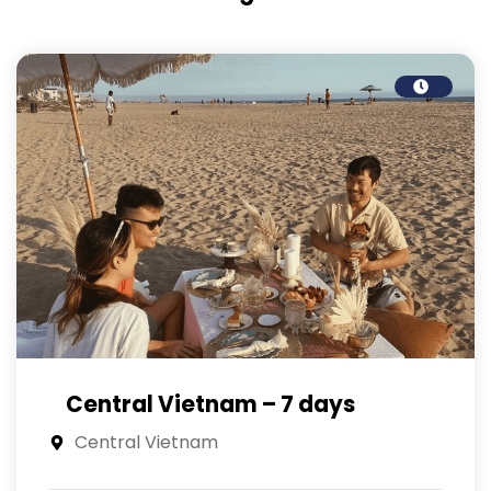
Central Vietnam – 7 days
Central Vietnam