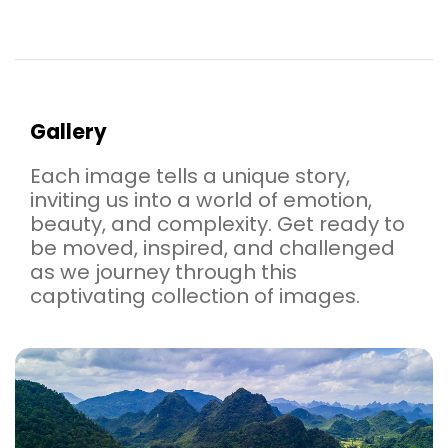
Gallery
Each image tells a unique story,
inviting us into a world of emotion,
beauty, and complexity. Get ready to
be moved, inspired, and challenged
as we journey through this
captivating collection of images.