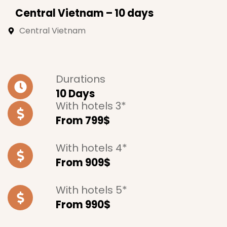
Central Vietnam – 10 days
Central Vietnam
Durations
10 Days
With hotels 3*
From 799$
With hotels 4*
From 909$
With hotels 5*
From 990$