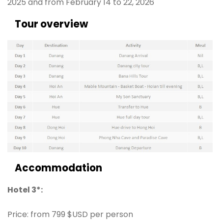
2025 and from February 14 to 22, 2026
Tour overview
Accommodation
Hotel 3*:
Price: from 799 $USD per person