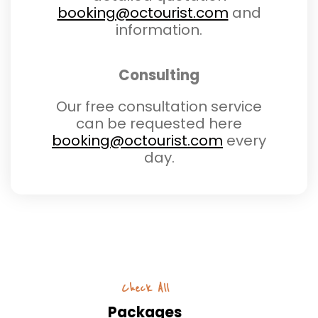
booking@octourist.com
and
information.
Consulting
Our free consultation service
can be requested here
booking@octourist.com
every
day.
Check All
Packages