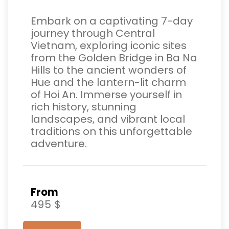
Embark on a captivating 7-day
journey through Central
Vietnam, exploring iconic sites
from the Golden Bridge in Ba Na
Hills to the ancient wonders of
Hue and the lantern-lit charm
of Hoi An. Immerse yourself in
rich history, stunning
landscapes, and vibrant local
traditions on this unforgettable
adventure.
From
495 $