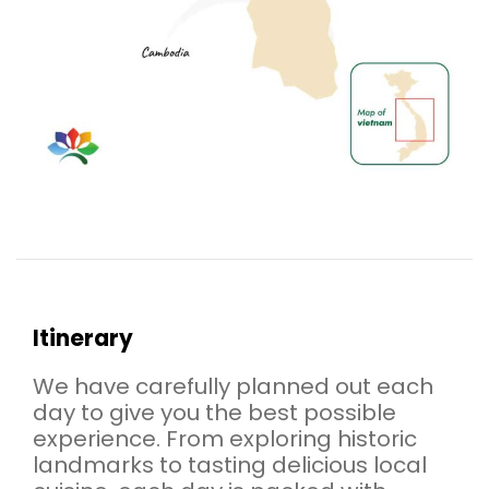
Itinerary
We have carefully planned out each
day to give you the best possible
experience. From exploring historic
landmarks to tasting delicious local