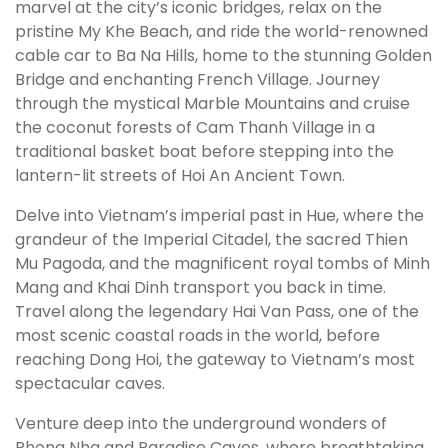
marvel at the city’s iconic bridges, relax on the
pristine My Khe Beach, and ride the world-renowned
cable car to Ba Na Hills, home to the stunning Golden
Bridge and enchanting French Village. Journey
through the mystical Marble Mountains and cruise
the coconut forests of Cam Thanh Village in a
traditional basket boat before stepping into the
lantern-lit streets of Hoi An Ancient Town.
Delve into Vietnam’s imperial past in Hue, where the
grandeur of the Imperial Citadel, the sacred Thien
Mu Pagoda, and the magnificent royal tombs of Minh
Mang and Khai Dinh transport you back in time.
Travel along the legendary Hai Van Pass, one of the
most scenic coastal roads in the world, before
reaching Dong Hoi, the gateway to Vietnam’s most
spectacular caves.
Venture deep into the underground wonders of
Phong Nha and Paradise Caves, where breathtaking