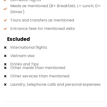
Meals as mentioned (B= Breakfast, L= Lunch, D=
Dinner)
Tours and transfers as mentioned
Entrance fees for mentioned visits
Excluded
International flights
Vietnam visa
Drinks and Tips
Other meals than mentioned
Other services than mentioned
Laundry, telephone calls and personal expenses