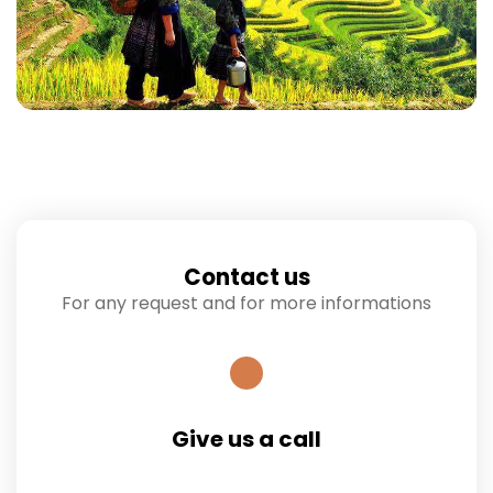
Contact us
For any request and for more informations
Give us a call