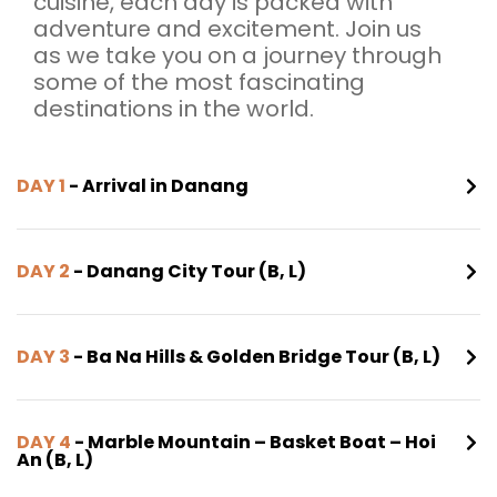
cuisine, each day is packed with
adventure and excitement. Join us
as we take you on a journey through
some of the most fascinating
destinations in the world.
DAY 1
- Arrival in Danang
DAY 2
- Danang City Tour (B, L)
DAY 3
- Ba Na Hills & Golden Bridge Tour (B, L)
DAY 4
- Marble Mountain – Basket Boat – Hoi
An (B, L)