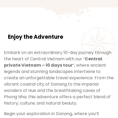
Enjoy the Adventure
Embark on an extraordinary 10-day journey through
the heart of Central Vietnam with our “
Central
private Vietnam – 10 days tour
“, where ancient
legends and stunning landscapes intertwine to
create an unforgettable travel experience. From the
vibrant coastal city of Danang to the imperial
wonders of Hue and the breathtaking caves of
Phong Nha, this adventure offers a perfect blend of
history, culture, and natural beauty.
Begin your exploration in Danang, where you’ll