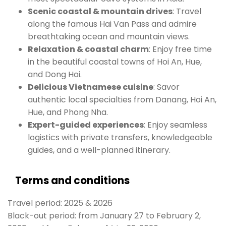
Scenic coastal & mountain drives
: Travel
along the famous Hai Van Pass and admire
breathtaking ocean and mountain views.
Relaxation & coastal charm
: Enjoy free time
in the beautiful coastal towns of Hoi An, Hue,
and Dong Hoi.
Delicious Vietnamese cuisine
: Savor
authentic local specialties from Danang, Hoi An,
Hue, and Phong Nha.
Expert-guided experiences
: Enjoy seamless
logistics with private transfers, knowledgeable
guides, and a well-planned itinerary.
Terms and conditions
Travel period: 2025 & 2026
Black-out period: from January 27 to February 2,