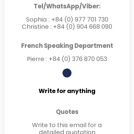
Tel/WhatsApp/Viber:
Sophia :
+84 (0) 977 701 730
Christine :
+84 (0) 904 668 090
French Speaking Department
Pierre :
+84 (0) 3
76 870 053
Write for anything
Quotes
Write to this email for a
detailed quotation