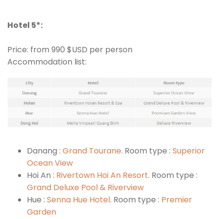
Hotel 5*:
Price: from 990 $USD per person
Accommodation list:
Danang :
Grand Tourane
. Room type :
Superior
Ocean View
Hoi An :
Rivertown Hoi An Resort
. Room type :
Grand Deluxe Pool & Riverview
Hue :
Senna Hue Hotel
. Room type :
Premier
Garden