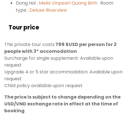
Dong Hoi :
Melia Vinpearl Quang Binh
. Room
type :
Deluxe Riverview
Tour price
This private tour costs
799 $USD per person for 2
people with 3* accomodation
Surcharge for single supplement: Available upon
request
Upgrade 4 or 5 star accommodation: Available upon
request
Child policy available upon request
The price is subject to change depending on the
USD/VND exchange rate in effect at the time of
booking