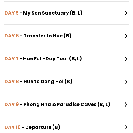
DAY 5
- My Son Sanctuary (B, L)
DAY 6
- Transfer to Hue (B)
DAY 7
- Hue Full-Day Tour (B, L)
DAY 8
- Hue to Dong Hoi (B)
DAY 9
- Phong Nha & Paradise Caves (B, L)
DAY 10
- Departure (B)