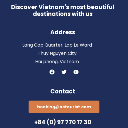
Discover Vietnam's most beautiful
destinations with us
Address
Lang Cap Quarter, Lap Le Ward
Thuy Nguyen City
Hai phong, Vietnam
Contact
booking@octourist.com
+84 (0) 97 770 17 30