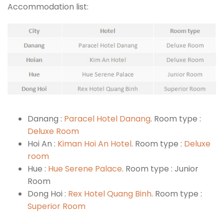
Accommodation list:
Danang :
Paracel Hotel Danang
. Room type :
Deluxe Room
Hoi An :
Kiman Hoi An Hotel
. Room type :
Deluxe
room
Hue :
Hue Serene Palace
. Room type : Junior
Room
Dong Hoi :
Rex Hotel Quang Binh
. Room type :
Superior Room