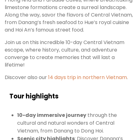
limestone formations create a surreal landscape.
Along the way, savor the flavors of Central Vietnam,
from Danang’s fresh seafood to Hue’s royal cuisine
and Hoi An’s famous street food.
Join us on this incredible 10-day Central Vietnam
escape, where history, culture, and adventure
converge to create memories that will last a
lifetime!
Discover also our
14 days trip in northern Vietnam
.
Tour highlights
10-day immersive journey
through the
cultural and natural wonders of Central
Vietnam, from Danang to Dong Hoi.
Scenic city highlights
: Discover Danang’s