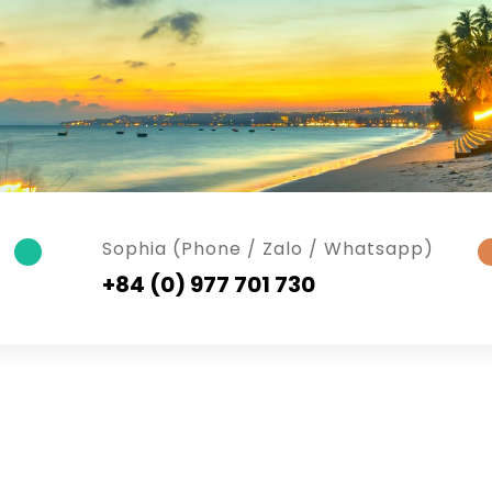
Sophia (Phone / Zalo / Whatsapp)
+84 (0) 977 701 730