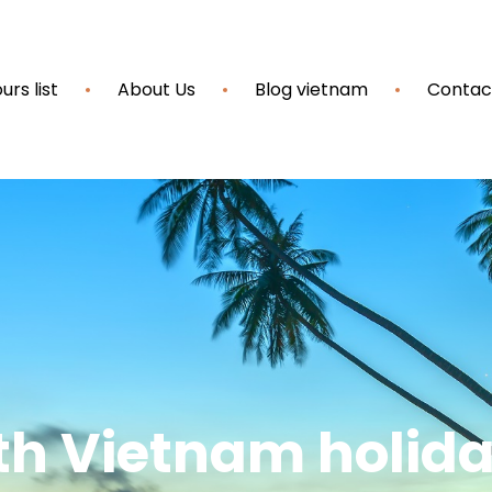
urs list
About Us
Blog vietnam
Contac
th Vietnam holid