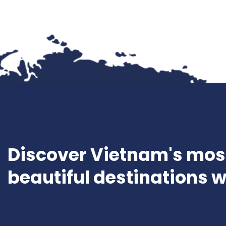
Discover Vietnam's mos
beautiful destinations w