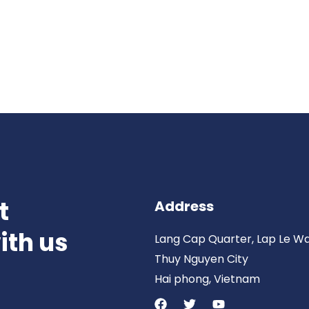
t
Address
ith us
Lang Cap Quarter, Lap Le W
Thuy Nguyen City
Hai phong, Vietnam