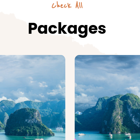
Check All
Packages