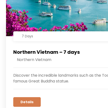
7 Days
Northern Vietnam – 7 days
Northern Vietnam
Discover the incredible landmarks such as the Tod
famous Great Buddha statue.
Details