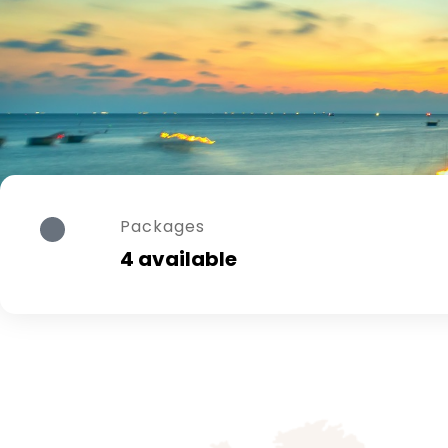
Packages
4 available