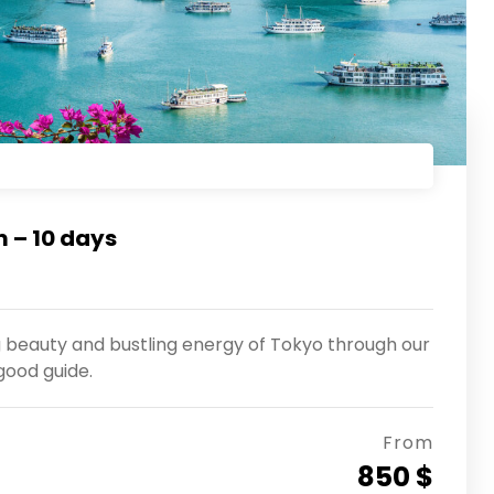
 – 10 days
g beauty and bustling energy of Tokyo through our
good guide.
From
850 $