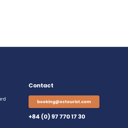
Contact
ard
booking@octourist.com
+84 (0) 97 770 17 30