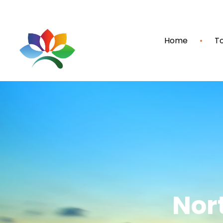
Home
To
Nor