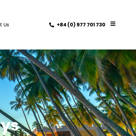
t Us
+84 (0) 977 701 730
ays