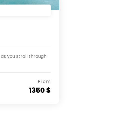
as you stroll through
From
1350 $