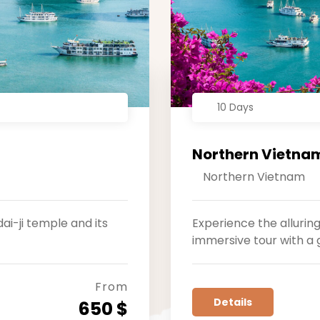
10 Days
Northern Vietnam
Northern Vietnam
ai-ji temple and its
Experience the allurin
immersive tour with a 
From
Details
650 $