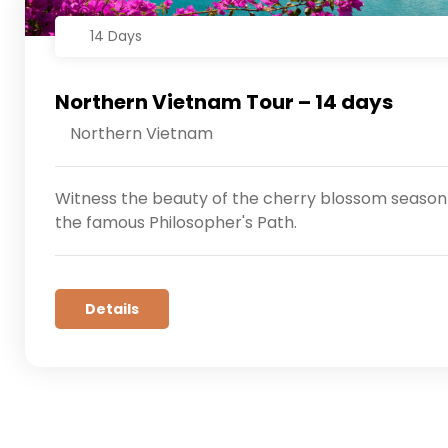
14 Days
Northern Vietnam Tour – 14 days
Northern Vietnam
Witness the beauty of the cherry blossom season 
the famous Philosopher's Path.
Details