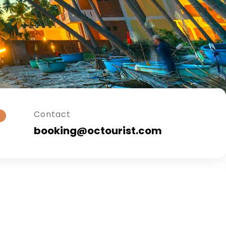
Contact
booking@octourist.com