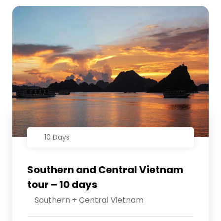
10 Days
Southern and Central Vietnam
tour – 10 days
Southern + Central Vietnam