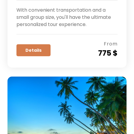
With convenient transportation and a
small group size, you'll have the ultimate
personalized tour experience.
From
Details
775 $