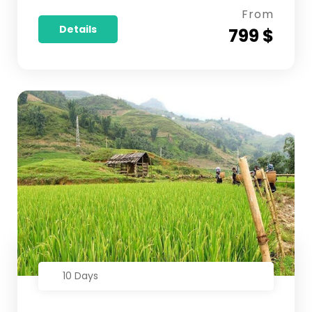
From
Details
799 $
10 Days