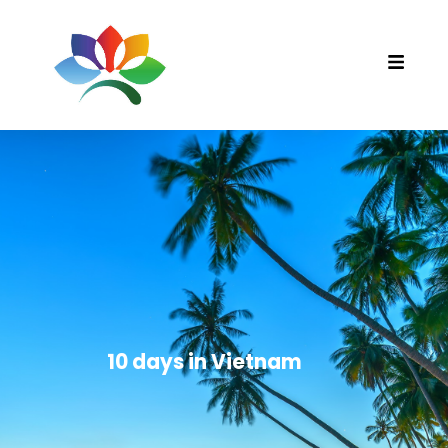
10 days in Vietnam