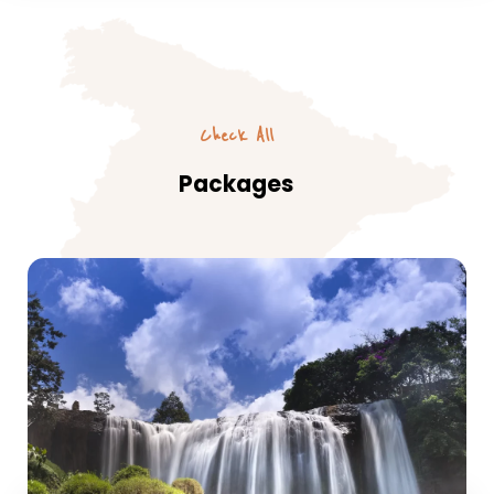
Check All
Packages