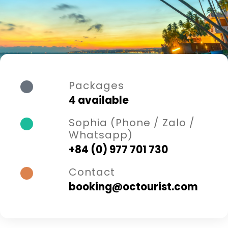
Packages
4 available
Sophia (Phone / Zalo /
Whatsapp)
+84 (0) 977 701 730
Contact
booking@octourist.com