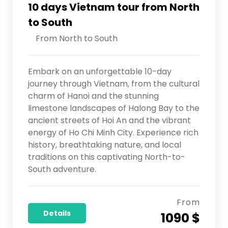
10 days Vietnam tour from North
to South
From North to South
Embark on an unforgettable 10-day
journey through Vietnam, from the cultural
charm of Hanoi and the stunning
limestone landscapes of Halong Bay to the
ancient streets of Hoi An and the vibrant
energy of Ho Chi Minh City. Experience rich
history, breathtaking nature, and local
traditions on this captivating North-to-
South adventure.
From
Details
1090 $