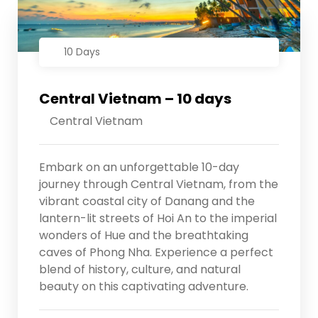
10 Days
Central Vietnam – 10 days
Central Vietnam
Embark on an unforgettable 10-day
journey through Central Vietnam, from the
vibrant coastal city of Danang and the
lantern-lit streets of Hoi An to the imperial
wonders of Hue and the breathtaking
caves of Phong Nha. Experience a perfect
blend of history, culture, and natural
beauty on this captivating adventure.