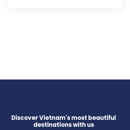
Discover Vietnam's most beautiful
destinations with us