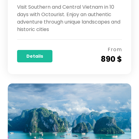
Visit Southern and Central Vietnam in 10
days with Octourist. Enjoy an authentic
adventure through unique landscapes and
historic cities
From
Details
890 $