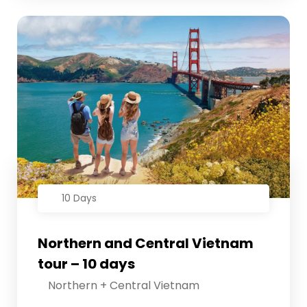
10 Days
Northern and Central Vietnam
tour – 10 days
Northern + Central Vietnam