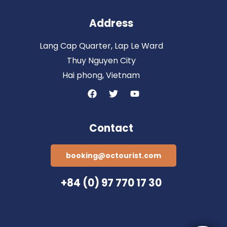
Address
Lang Cap Quarter, Lap Le Ward
Thuy Nguyen City
Hai phong, Vietnam
Contact
booking@octourist.com
+84 (0) 97 770 17 30