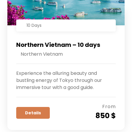
10 Days
Northern Vietnam – 10 days
Northern Vietnam
Experience the alluring beauty and
bustling energy of Tokyo through our
immersive tour with a good guide.
From
Details
850 $