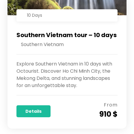
10 Days
Southern Vietnam tour – 10 days
Southern Vietnam
Explore Southern Vietnam in 10 days with
Octourist. Discover Ho Chi Minh City, the
Mekong Delta, and stunning landscapes
for an unforgettable stay.
From
Details
910 $