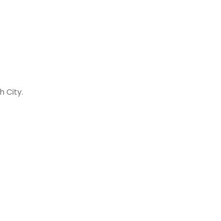
h City.