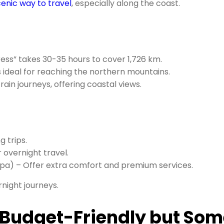
enic way to travel
, especially along the coast.
ress” takes 30-35 hours to cover 1,726 km.
’s ideal for reaching the northern mountains.
rain journeys, offering coastal views.
 trips.
 overnight travel.
apa) – Offer extra comfort and premium services.
rnight journeys.
: Budget-Friendly but So