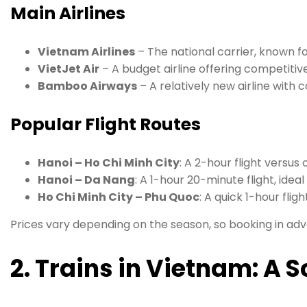
Main Airlines
Vietnam Airlines
– The national carrier, known for
VietJet Air
– A budget airline offering competitive
Bamboo Airways
– A relatively new airline with 
Popular Flight Routes
Hanoi – Ho Chi Minh City
: A 2-hour flight versus 
Hanoi – Da Nang
: A 1-hour 20-minute flight, ideal 
Ho Chi Minh City – Phu Quoc
: A quick 1-hour fligh
Prices vary depending on the season, so booking in ad
2. Trains in Vietnam: A 