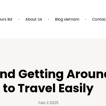
urs list
About Us
Blog vietnam
Contac
and Getting Arou
to Travel Easily
Feb 3 2025