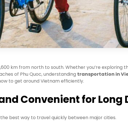
1,600 km from north to south. Whether you’re exploring th
 beaches of Phu Quoc, understanding
transportation in V
 how to get around Vietnam efficiently.
t and Convenient for Long
the best way to travel quickly between major cities.