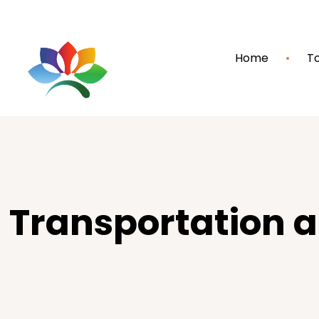
Home
To
Transportation 