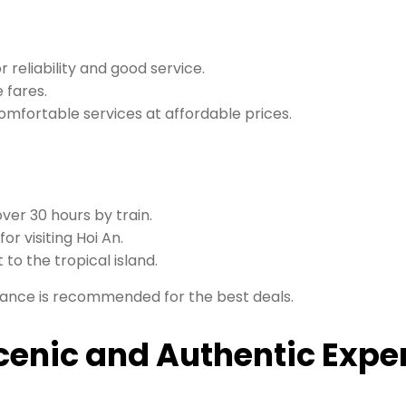
 reliability and good service.
 fares.
comfortable services at affordable prices.
over 30 hours by train.
for visiting Hoi An.
t to the tropical island.
vance is recommended for the best deals.
Scenic and Authentic Expe