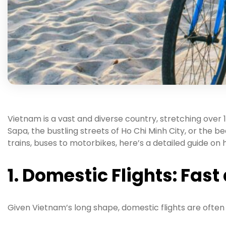
Vietnam is a vast and diverse country, stretching over 
Sapa, the bustling streets of Ho Chi Minh City, or the
trains, buses to motorbikes, here’s a detailed guide on
1. Domestic Flights: Fas
Given Vietnam’s long shape, domestic flights are often 