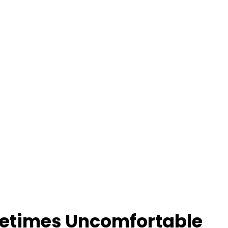
metimes Uncomfortable