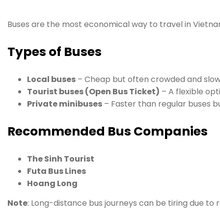
Buses are the most economical way to travel in Vietna
Types of Buses
Local buses
– Cheap but often crowded and slow
Tourist buses (Open Bus Ticket)
– A flexible op
Private minibuses
– Faster than regular buses bu
Recommended Bus Companies
The Sinh Tourist
Futa Bus Lines
Hoang Long
Note
: Long-distance bus journeys can be tiring due to r