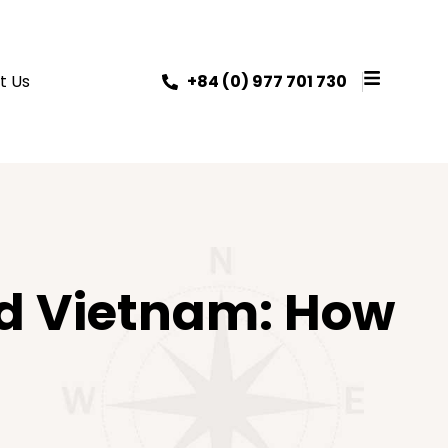
t Us
+84 (0) 977 701 730
nd Vietnam: How