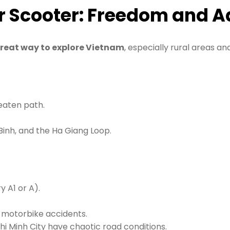
or Scooter: Freedom and 
great way to explore Vietnam
, especially rural areas an
eaten path.
 Binh, and the Ha Giang Loop.
 A1 or A).
s motorbike accidents.
Chi Minh City have chaotic road conditions.