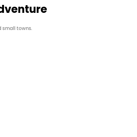
Adventure
d small towns.