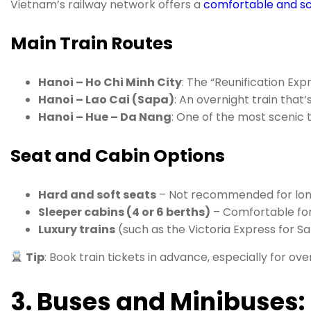
Vietnam’s railway network offers a
comfortable and sc
Main Train Routes
Hanoi – Ho Chi Minh City
: The “Reunification Exp
Hanoi – Lao Cai (Sapa)
: An overnight train that
Hanoi – Hue – Da Nang
: One of the most scenic t
Seat and Cabin Options
Hard and soft seats
– Not recommended for long
Sleeper cabins (4 or 6 berths)
– Comfortable for
Luxury trains
(such as the Victoria Express for S
Tip
: Book train tickets in advance, especially for ove
3. Buses and Minibuses