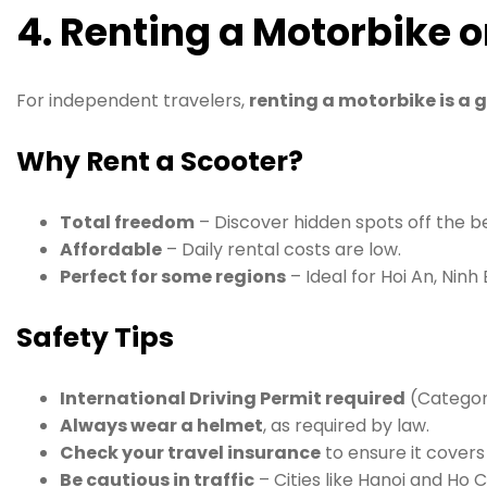
4. Renting a Motorbike 
For independent travelers,
renting a motorbike is a 
Why Rent a Scooter?
Total freedom
– Discover hidden spots off the b
Affordable
– Daily rental costs are low.
Perfect for some regions
– Ideal for Hoi An, Ninh
Safety Tips
International Driving Permit required
(Category
Always wear a helmet
, as required by law.
Check your travel insurance
to ensure it cover
Be cautious in traffic
– Cities like Hanoi and Ho 