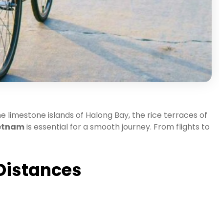
e limestone islands of Halong Bay, the rice terraces of
ietnam
is essential for a smooth journey. From flights to
 Distances