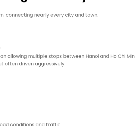
m, connecting nearly every city and town.
.
tion allowing multiple stops between Hanoi and Ho Chi Min
t often driven aggressively.
oad conditions and traffic.