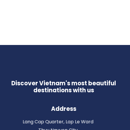
Discover Vietnam's most beautiful
destinations with us
Address
Lang Cap Quarter, Lap Le Ward