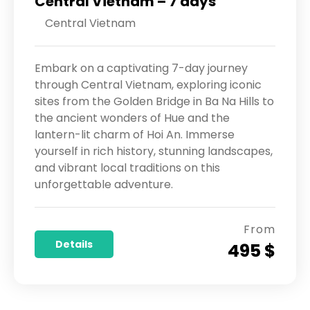
Central Vietnam – 7 days
Central Vietnam
Embark on a captivating 7-day journey
through Central Vietnam, exploring iconic
sites from the Golden Bridge in Ba Na Hills to
the ancient wonders of Hue and the
lantern-lit charm of Hoi An. Immerse
yourself in rich history, stunning landscapes,
and vibrant local traditions on this
unforgettable adventure.
From
Details
495 $