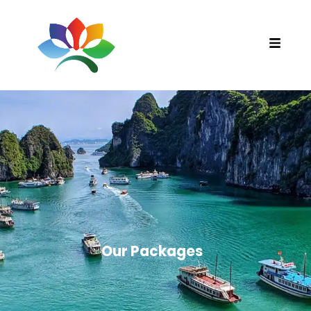
Our Packages