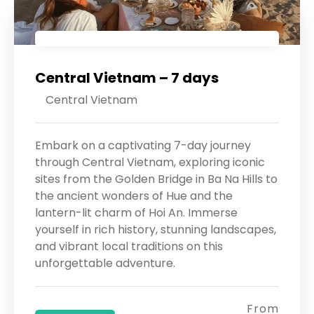
Central Vietnam – 7 days
Central Vietnam
Embark on a captivating 7-day journey
through Central Vietnam, exploring iconic
sites from the Golden Bridge in Ba Na Hills to
the ancient wonders of Hue and the
lantern-lit charm of Hoi An. Immerse
yourself in rich history, stunning landscapes,
and vibrant local traditions on this
unforgettable adventure.
From