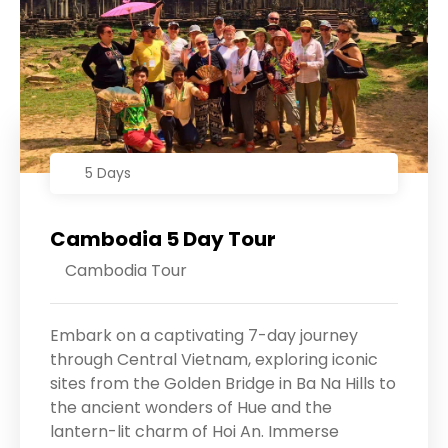
5 Days
Cambodia 5 Day Tour
Cambodia Tour
Embark on a captivating 7-day journey
through Central Vietnam, exploring iconic
sites from the Golden Bridge in Ba Na Hills to
the ancient wonders of Hue and the
lantern-lit charm of Hoi An. Immerse