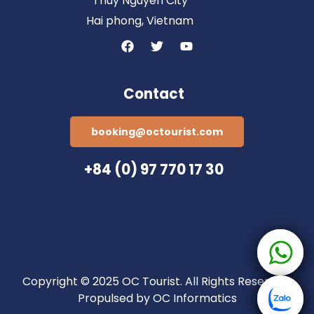
Thuy Nguyen City
Hai phong, Vietnam
Contact
booking@octourist.com
+84 (0) 97 770 17 30
Copyright © 2025 OC Tourist. All Rights Reserved.
Propulsed by OC Informatics