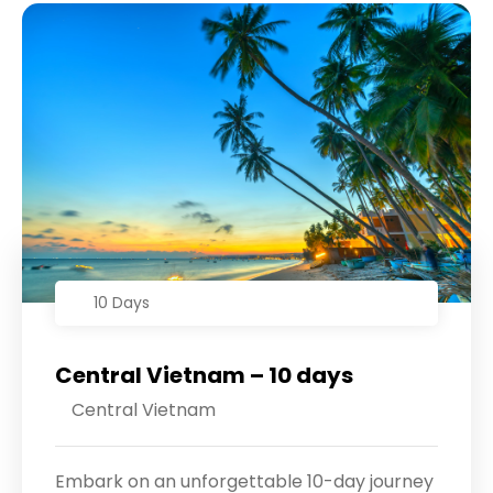
10 Days
Central Vietnam – 10 days
Central Vietnam
Embark on an unforgettable 10-day journey