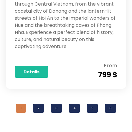
through Central Vietnam, from the vibrant
coastal city of Danang and the lantern-lit
streets of Hoi An to the imperial wonders of
Hue and the breathtaking caves of Phong
Nha. Experience a perfect blend of history,
culture, and natural beauty on this
captivating adventure.
From
Details
799 $
1
2
3
4
5
6