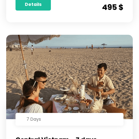
Details
495 $
7 Days