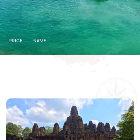
PRICE
NAME