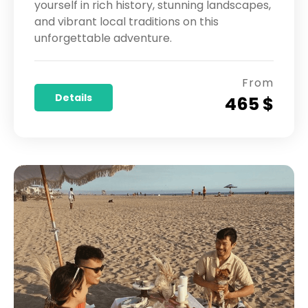
yourself in rich history, stunning landscapes,
and vibrant local traditions on this
unforgettable adventure.
From
Details
465 $