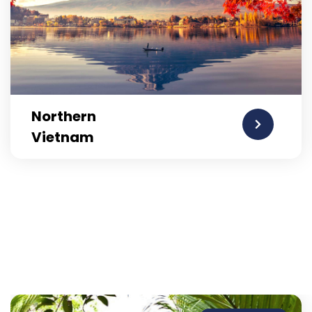
Northern
Vietnam