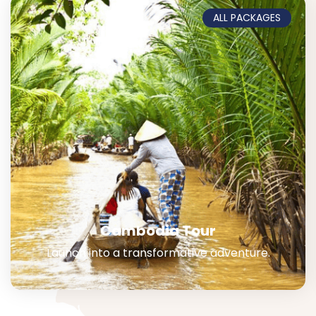
ALL PACKAGES
Cambodia Tour
Launch into a transformative adventure.