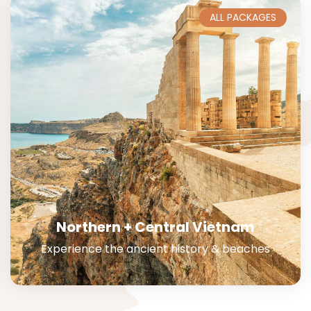
ALL PACKAGES
Northern + Central Vietnam
Experience the ancient history & beaches