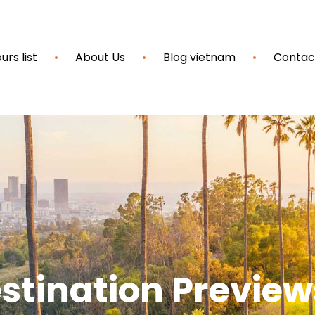
urs list
About Us
Blog vietnam
Contac
stination Preview