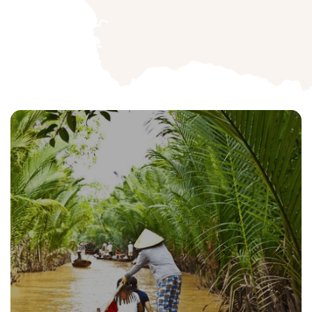
Cambodia Tour
Launch into a transformative adventure.
All Packages