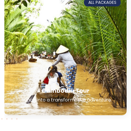
ALL PACKAGES
Northern + Central Vietnam
Experience the ancient history & beaches