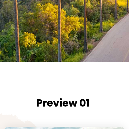
Preview 01