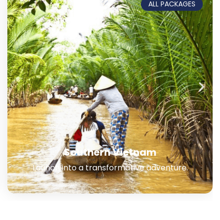
ALL PACKAGES
Southern + Central Vietnam
Embark on a journey for your lifetime