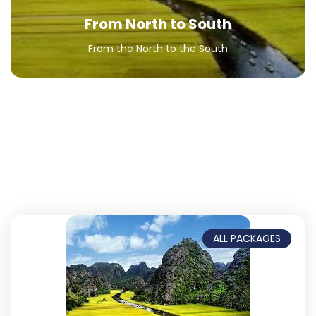
From North to South
From the North to the South
ALL PACKAGES