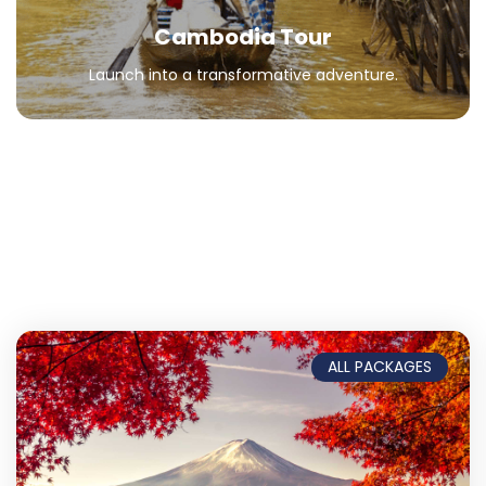
Cambodia Tour
Launch into a transformative adventure.
ALL PACKAGES