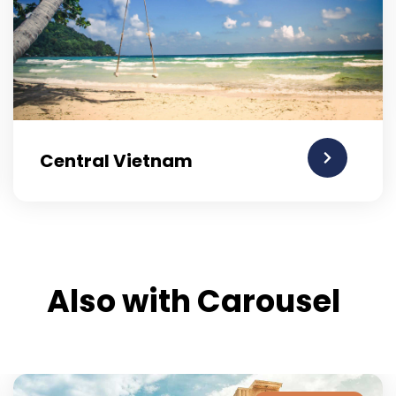
Central Vietnam
Also with Carousel