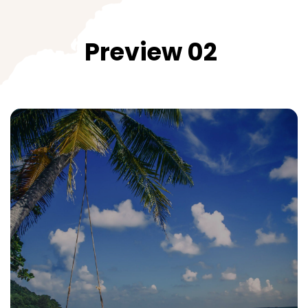
Preview 02
Central Vietnam
Taste the cuisine and all charming cities
All Packages