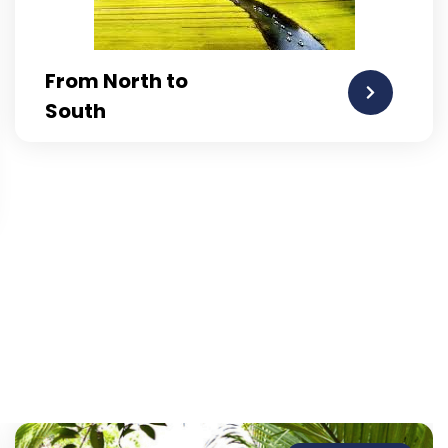
From North to
South