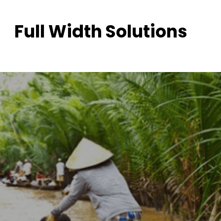
Full Width Solutions
Cambodia Tour
Launch into a transformative adventure.
All Packages