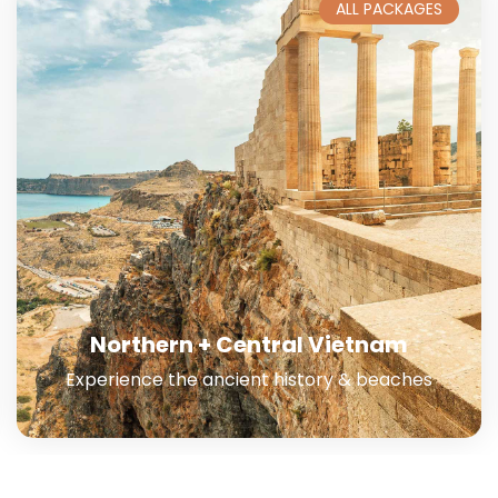
ALL PACKAGES
Southern Vietnam
Launch into a transformative adventure.