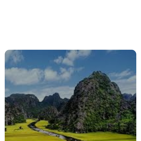
From North to South
From the North to the South
All Packages