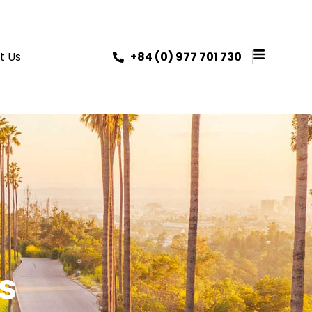
t Us
+84 (0) 977 701 730
s