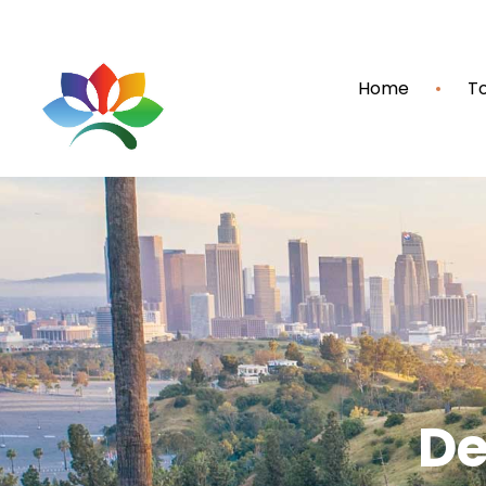
Home
To
De