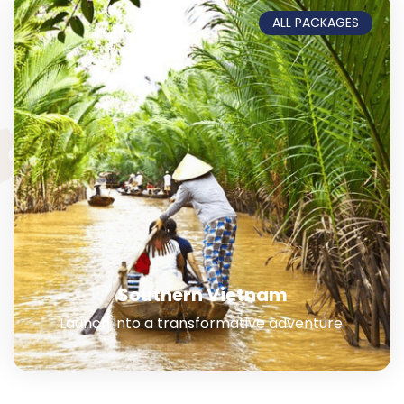
ALL PACKAGES
Southern Vietnam
Launch into a transformative adventure.