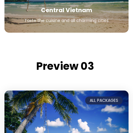
Central Vietnam
Taste the cuisine and all charming cities
Preview 03
ALL PACKAGES