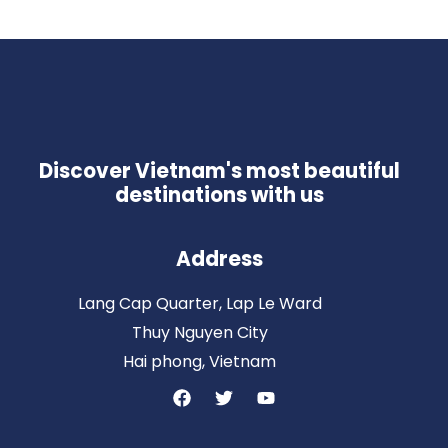
Discover Vietnam's most beautiful
destinations with us
Address
Lang Cap Quarter, Lap Le Ward
Thuy Nguyen City
Hai phong, Vietnam