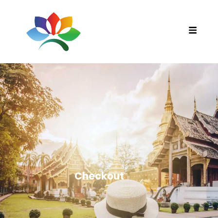
Checkout