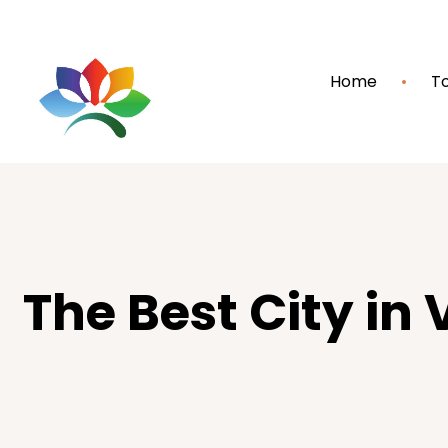
Home
To
The Best City in