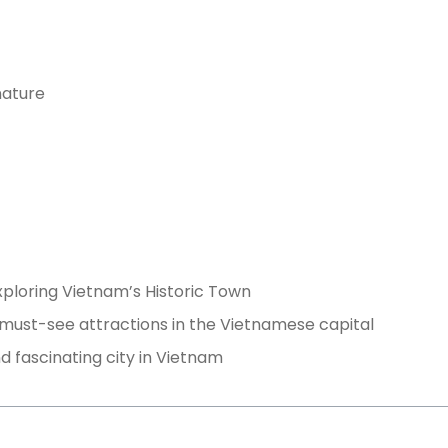
nature
xploring Vietnam’s Historic Town
 must-see attractions in the Vietnamese capital
d fascinating city in Vietnam