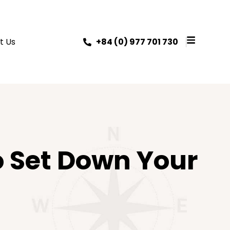
t Us
+84 (0) 977 701 730
o Set Down Your