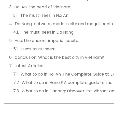
Hoi An: the pearl of Vietnam
The must-sees in Hoi An:
Da Nang: between modern city and magnificent 
The must-sees in Da Nang:
Hue: the ancient imperial capital
Hue’s must-sees:
Conclusion: What is the best city in Vietnam?
Latest Articles
What to do in Hoi An: The Complete Guide to E
What to do in Hanoi? A complete guide to the
What to do in Danang: Discover this vibrant an