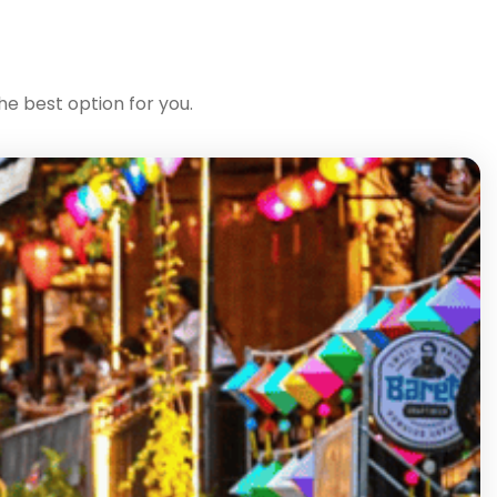
he best option for you.