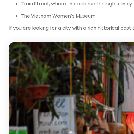
Train Street, where the rails run through a live
The Vietnam Women’s Museum
If you are looking for a city with a rich historical pa