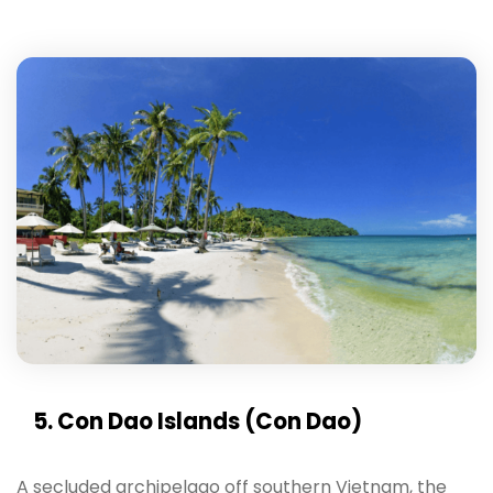
5. Con Dao Islands (Con Dao)
A secluded archipelago off southern Vietnam, the