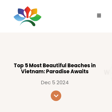
Top 5 Most Beautiful Beaches in
Vietnam: Paradise Awaits
Dec 5 2024