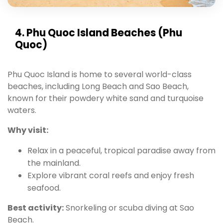
4. Phu Quoc Island Beaches (Phu
Quoc)
Phu Quoc Island is home to several world-class
beaches, including Long Beach and Sao Beach,
known for their powdery white sand and turquoise
waters.
Why visit:
Relax in a peaceful, tropical paradise away from
the mainland.
Explore vibrant coral reefs and enjoy fresh
seafood.
Best activity:
Snorkeling or scuba diving at Sao
Beach.