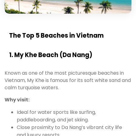
The Top 5 Beaches in Vietnam
1. My Khe Beach (Da Nang)
Known as one of the most picturesque beaches in
Vietnam, My Khe is famous for its soft white sand and
calm turquoise waters.
Why visit:
Ideal for water sports like surfing,
paddleboarding, and jet skiing.
Close proximity to Da Nang’s vibrant city life
and luxury resorts.