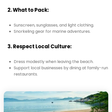
2. What to Pack:
Sunscreen, sunglasses, and light clothing.
Snorkeling gear for marine adventures.
3. Respect Local Culture:
Dress modestly when leaving the beach.
Support local businesses by dining at family-run
restaurants.